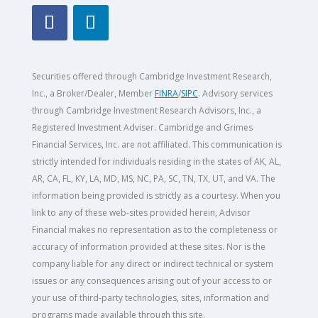
Securities offered through Cambridge Investment Research,
Inc., a Broker/Dealer, Member
FINRA
/
SIPC
. Advisory services
through Cambridge Investment Research Advisors, Inc., a
Registered Investment Adviser. Cambridge and Grimes
Financial Services, Inc. are not affiliated. This communication is
strictly intended for individuals residing in the states of AK, AL,
AR, CA, FL, KY, LA, MD, MS, NC, PA, SC, TN, TX, UT, and VA.
The
information being provided is strictly as a courtesy. When you
link to any of these web-sites provided herein, Advisor
Financial makes no representation as to the completeness or
accuracy of information provided at these sites. Nor is the
company liable for any direct or indirect technical or system
issues or any consequences arising out of your access to or
your use of third-party technologies, sites, information and
programs made available through this site.