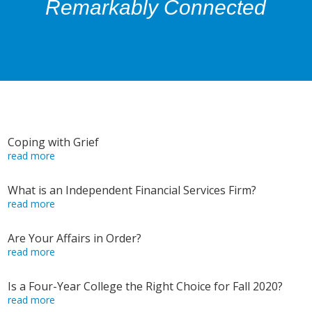
Remarkably Connected
Coping with Grief
read more
What is an Independent Financial Services Firm?
read more
Are Your Affairs in Order?
read more
Is a Four-Year College the Right Choice for Fall 2020?
read more