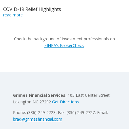
COVID-19 Relief Highlights
read more
Check the background of investment professionals on
FINRA’s BrokerCheck
.
Grimes Financial Services,
103 East Center Street
Lexington NC 27292
Get Directions
Phone: (336)-249-2723, Fax: (336) 249-2727, Email:
brad@grimesfinancial.com