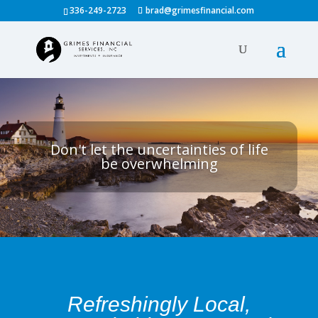
336-249-2723
brad@grimesfinancial.com
Don't let the uncertainties of life
be overwhelming
Refreshingly Local,