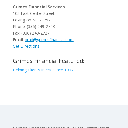
Grimes Financial Services
103 East Center Street
Lexington NC 27292
Phone: (336) 249-2723
Fax: (336) 249-2727
Email:
brad@grimesfinancial.com
Get Directions
Grimes Financial Featured:
Helping Clients Invest Since 1997