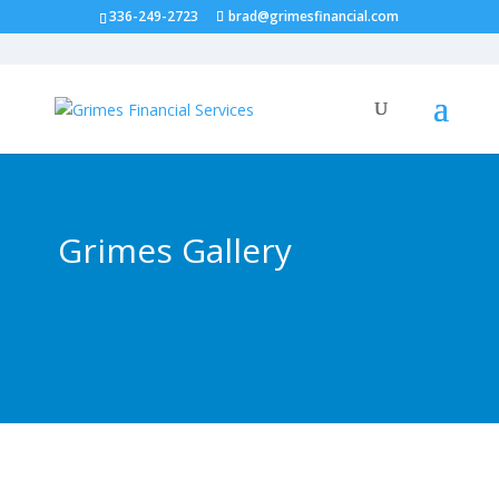
336-249-2723
brad@grimesfinancial.com
Grimes Gallery