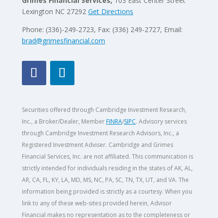
Grimes Financial Services,
103 East Center Street
Lexington NC 27292
Get Directions
Phone: (336)-249-2723, Fax: (336) 249-2727, Email:
brad@grimesfinancial.com
Securities offered through Cambridge Investment Research,
Inc., a Broker/Dealer, Member
FINRA
/
SIPC
. Advisory services
through Cambridge Investment Research Advisors, Inc., a
Registered Investment Adviser. Cambridge and Grimes
Financial Services, Inc. are not affiliated. This communication is
strictly intended for individuals residing in the states of AK, AL,
AR, CA, FL, KY, LA, MD, MS, NC, PA, SC, TN, TX, UT, and VA.
The
information being provided is strictly as a courtesy. When you
link to any of these web-sites provided herein, Advisor
Financial makes no representation as to the completeness or